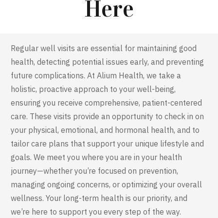
Here
Regular well visits are essential for
maintaining
good
health, detecting potential issues early, and preventing
future complications. At
Alium
Health, we take a
holistic, proactive approach to your well-being,
ensuring you receive comprehensive, patient-centered
care. These visits
provide
an opportunity to check in on
your physical, emotional, and hormonal health, and to
tailor care plans that support your unique lifestyle and
goals. We meet you where you are in your health
journey—whether
you’re
focused on prevention,
managing ongoing concerns, or
optimizing
your overall
wellness. Your long-term health is our priority, and
we’re
here to support you every step of the way.