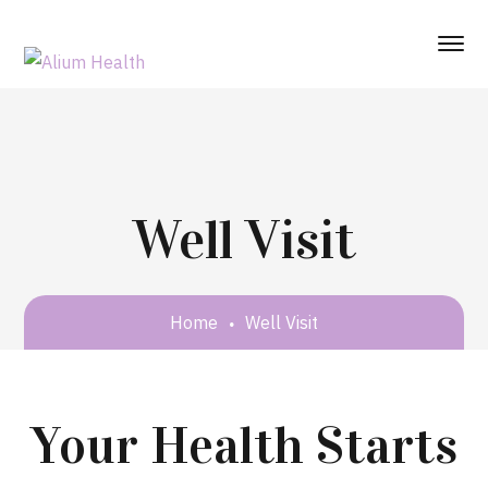
Well Visit
Home
Well Visit
Your Health Starts