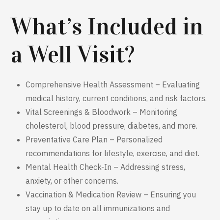
What’s Included in
a Well Visit?
Comprehensive Health Assessment – Evaluating
medical history, current conditions, and risk factors.
Vital Screenings & Bloodwork – Monitoring
cholesterol, blood pressure, diabetes, and more.
Preventative Care Plan – Personalized
recommendations for lifestyle, exercise, and diet.
Mental Health Check-In – Addressing stress,
anxiety, or other concerns.
Vaccination & Medication Review – Ensuring you
stay up to date on all immunizations and