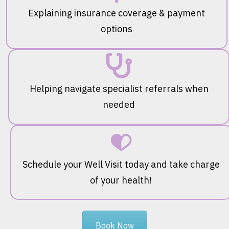
Explaining insurance coverage & payment
options
Helping navigate specialist referrals when
needed
Schedule your Well Visit today and take charge
of your health!
Book Now