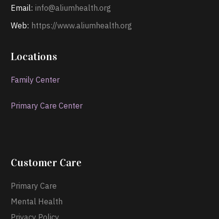
Email:
info@aliumhealth.org
Web:
https://www.aliumhealth.org
Locations
Family Center
Primary Care Center
Customer Care
Primary Care
Mental Health
Privacy Policy