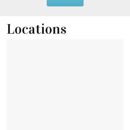
Locations