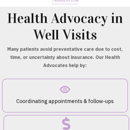
TRANSLATION
Health Advocacy in
Well Visits
Many patients avoid preventative care due to cost,
time, or uncertainty about insurance. Our Health
Advocates help by:
Coordinating appointments & follow-ups