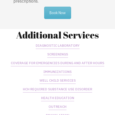
prescriptions.
Book Now
Additional Services
DIAGNOSTIC LABORATORY
SCREENINGS
COVERAGE FOR EMERGENCIES DURING AND AFTER HOURS
IMMUNIZATIONS
WELL CHILD SERVICES
HCH REQUIRED SUBSTANCE USE DISORDER
HEALTH EDUCATION
OUTREACH