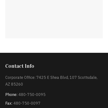
Contact Info
Corporate Office: 7425 E Shea Blvd, 107 Scottsdale,
AZ 85260
Phone:
480-750-0095
Fax:
480-750-0097