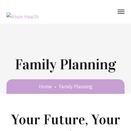
Family Planning
Home
Family Planning
Your Future, Your