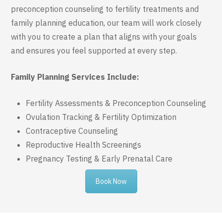
preconception counseling to fertility treatments and
family planning education, our team will work closely
with you to create a plan that aligns with your goals
and ensures you feel supported at every step.
Family Planning Services Include:
Fertility Assessments & Preconception Counseling
Ovulation Tracking & Fertility Optimization
Contraceptive Counseling
Reproductive Health Screenings
Pregnancy Testing & Early Prenatal Care
Book Now