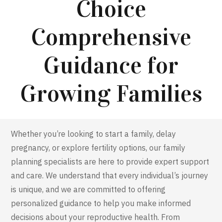
Choice
Comprehensive
Guidance for
Growing Families
Whether
you’re
looking to start a family, delay
pregnancy, or explore fertility options, our family
planning specialists are here to provide expert support
and care. We understand that every individual’s journey
is unique, and we are committed to offering
personalized guidance to help you make informed
decisions about your reproductive health. From