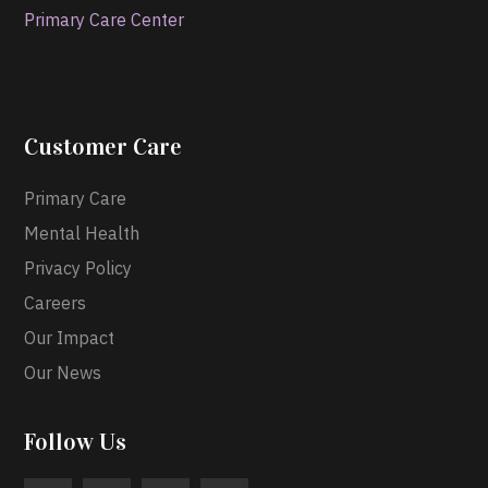
Primary Care Center
Customer Care
Primary Care
Mental Health
Privacy Policy
Careers
Our Impact
Our News
Follow Us