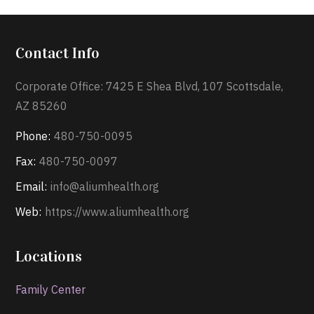
Contact Info
Corporate Office: 7425 E Shea Blvd, 107 Scottsdale,
AZ 85260
Phone:
480-750-0095
Fax:
480-750-0097
Email:
info@aliumhealth.org
Web:
https://www.aliumhealth.org
Locations
Family Center