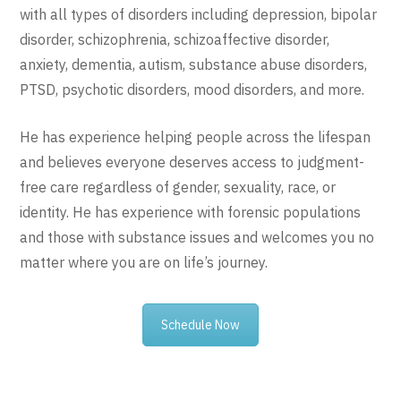
with all types of disorders including depression, bipolar
disorder, schizophrenia, schizoaffective disorder,
anxiety, dementia, autism, substance abuse disorders,
PTSD, psychotic disorders, mood disorders, and more.
He has experience helping people across the lifespan
and believes everyone deserves access to judgment-
free care regardless of gender, sexuality, race, or
identity. He has experience with forensic populations
and those with substance issues and welcomes you no
matter where you are on life’s journey.
Schedule Now