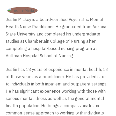
Justin Mickey is a board-certified Psychiatric Mental
Health Nurse Practitioner. He graduated from Arizona
State University and completed his undergraduate
studies at Chamberlain College of Nursing after
completing a hospital-based nursing program at
Aultman Hospital School of Nursing.
Justin has 18 years of experience in mental health, 13
of those years as a practitioner. He has provided care
to individuals in both inpatient and outpatient settings.
He has significant experience working with those with
serious mental illness as well as the general mental
health population. He brings a compassionate and
common-sense approach to working with individuals