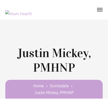
Justin Mickey,
PMHNP
Home
Scottsdale
Justin Mickey, PMHNP