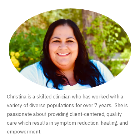
Christina is a skilled clinician who has worked with a
variety of diverse populations for over 7 years. She is
passionate about providing client-centered, quality
care which results in symptom reduction, healing, and
empowerment.