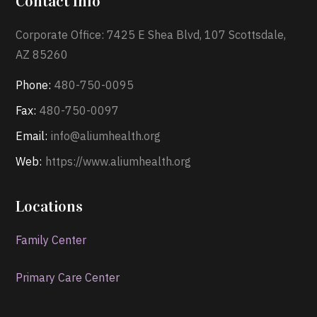
Contact Info
Corporate Office: 7425 E Shea Blvd, 107 Scottsdale,
AZ 85260
Phone:
480-750-0095
Fax:
480-750-0097
Email:
info@aliumhealth.org
Web:
https://www.aliumhealth.org
Locations
Family Center
Primary Care Center