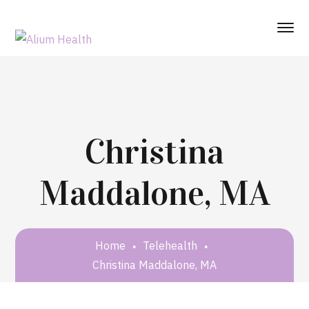
Christina
Maddalone, MA
Home
Telehealth
Christina Maddalone, MA