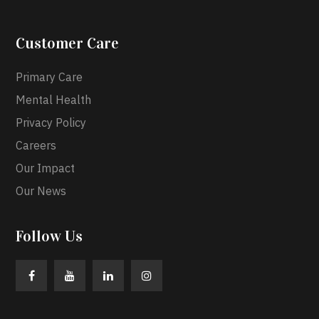
Customer Care
Primary Care
Mental Health
Privacy Policy
Careers
Our Impact
Our News
Follow Us