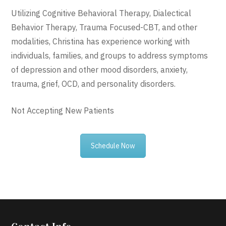
Utilizing Cognitive Behavioral Therapy, Dialectical
Behavior Therapy, Trauma Focused-CBT, and other
modalities, Christina has experience working with
individuals, families, and groups to address symptoms
of depression and other mood disorders, anxiety,
trauma, grief, OCD, and personality disorders.
Not Accepting New Patients
Schedule Now